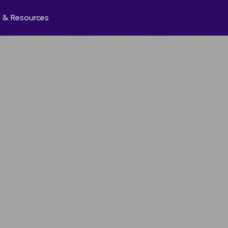
 & Resources