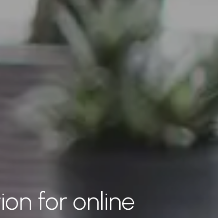
ion for online