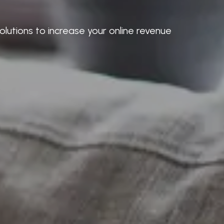
lutions to increase your online revenue