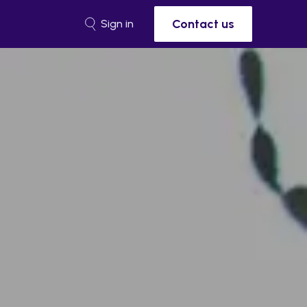
Contact us
Sign in