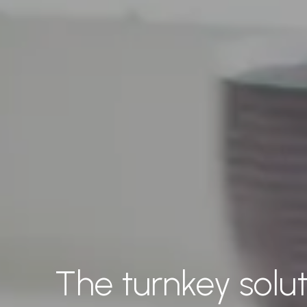
The turnkey solut