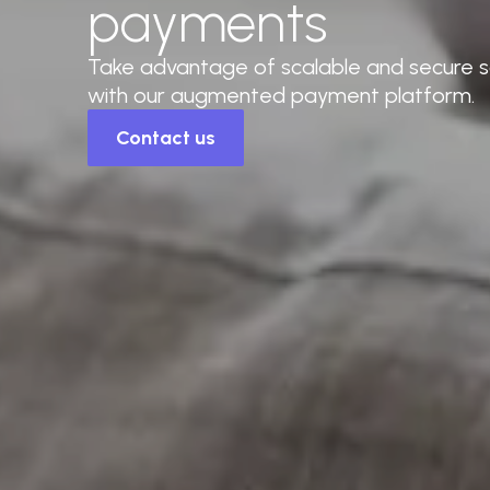
payments
Take advantage of scalable and secure so
with our augmented payment platform.
Contact us