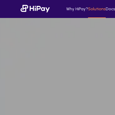
Why HiPay?
Solutions
Docs