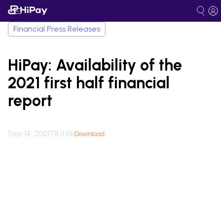
Financial Press Releases
HiPay: Availability of the
2021 first half financial
report
Sep 14, 2021
78.11 Kb
Download